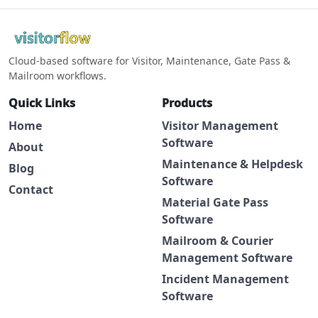
Cloud-based software for Visitor, Maintenance, Gate Pass &
Mailroom workflows.
Quick Links
Products
Home
Visitor Management
Software
About
Maintenance & Helpdesk
Blog
Software
Contact
Material Gate Pass
Software
Mailroom & Courier
Management Software
Incident Management
Software