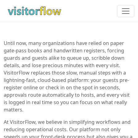
Until now, many organizations have relied on paper
gate-pass books and handwritten registers, forcing
guards and guests alike to queue up, scribble down
details, and lose precious minutes with every visit.
VisitorFlow replaces those slow, manual steps with a
lightning-fast, cloud-based platform: your guests pre-
register online or check in on the spot in seconds,
approvals route automatically to hosts, and every visit
is logged in real time so you can focus on what really
matters.
At VisitorFlow, we believe in simplifying workflows and
reducing operational costs. Our platform not only
speeds up your front-desk process but also gives you a