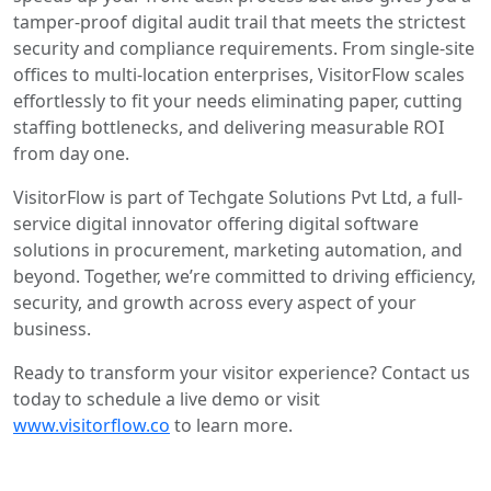
tamper-proof digital audit trail that meets the strictest
security and compliance requirements. From single-site
offices to multi-location enterprises, VisitorFlow scales
effortlessly to fit your needs eliminating paper, cutting
staffing bottlenecks, and delivering measurable ROI
from day one.
VisitorFlow is part of Techgate Solutions Pvt Ltd, a full-
service digital innovator offering digital software
solutions in procurement, marketing automation, and
beyond. Together, we’re committed to driving efficiency,
security, and growth across every aspect of your
business.
Ready to transform your visitor experience? Contact us
today to schedule a live demo or visit
www.visitorflow.co
to learn more.