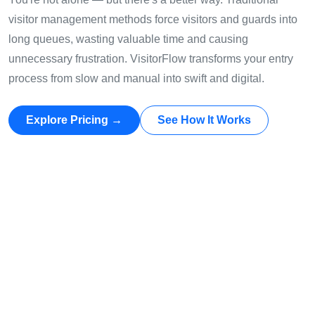
visitor management methods force visitors and guards into
long queues, wasting valuable time and causing
unnecessary frustration. VisitorFlow transforms your entry
process from slow and manual into swift and digital.
Explore Pricing →
See How It Works