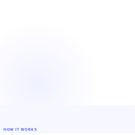
HOW IT WORKS