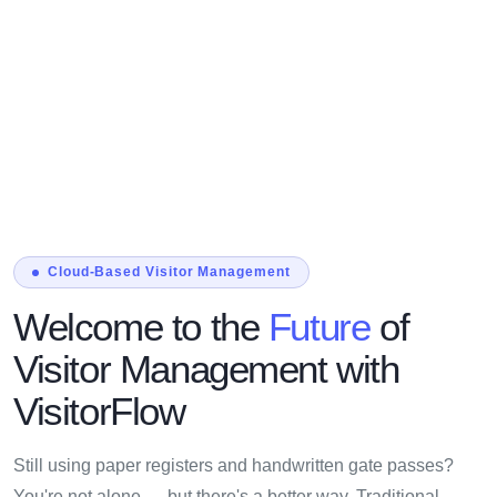
Cloud-Based Visitor Management
Welcome to the
Future
of
Visitor Management with
VisitorFlow
Still using paper registers and handwritten gate passes?
You're not alone — but there's a better way. Traditional