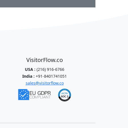
VisitorFlow.co
USA :
(216) 916-6766
India :
+91-8401741051
sales@visitorflow.co