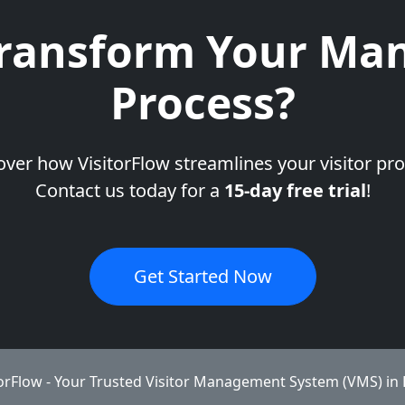
ransform Your Man
Process?
over how VisitorFlow streamlines your visitor pro
Contact us today for a
15-day free trial
!
Get Started Now
torFlow - Your Trusted Visitor Management System (VMS) in 