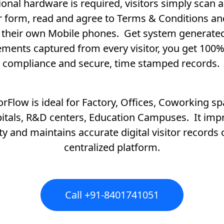
ional hardware is required, visitors simply scan an
or form, read and agree to Terms & Conditions an
 their own Mobile phones. Get system generat
ments captured from every visitor, you get 100%
compliance and secure, time stamped records.
torFlow is ideal for Factory, Offices, Coworking sp
itals, R&D centers, Education Campuses. It imp
ty and maintains accurate digital visitor records
centralized platform.
Call +91-8401741051