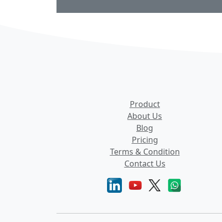
Product
About Us
Blog
Pricing
Terms & Condition
Contact Us