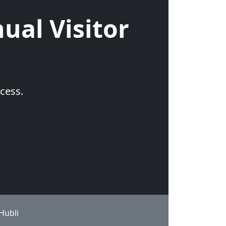
ual Visitor
cess.
Hubli