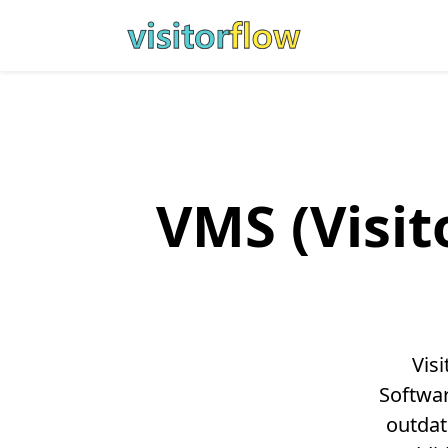
VMS (Visi
Vis
Softwar
outdat