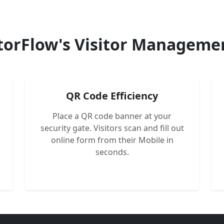
torFlow's Visitor Manageme
QR Code Efficiency
Place a QR code banner at your
security gate. Visitors scan and fill out
online form from their Mobile in
seconds.