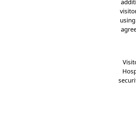
addit
visit
using
agree
Visi
Hosp
securi