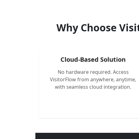
Why Choose Visi
Cloud-Based Solution
No hardware required. Access
VisitorFlow from anywhere, anytime,
with seamless cloud integration.