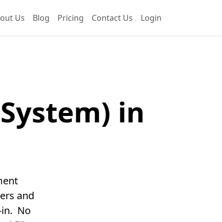
out Us
Blog
Pricing
Contact Us
Login
System) in
ment
ters and
-in. No