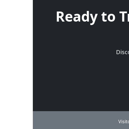
Ready to T
Disc
Visi