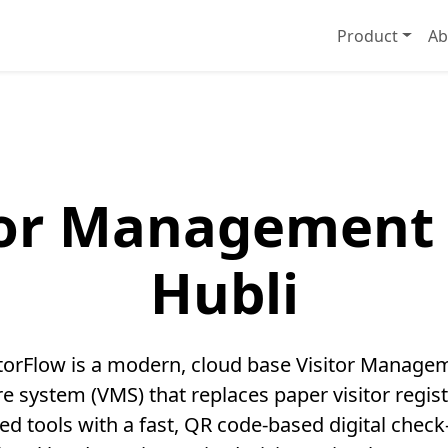
Product
Ab
tor Management 
Hubli
itorFlow is a modern, cloud base Visitor Manage
e system (VMS) that replaces paper visitor regis
ed tools with a fast, QR code-based digital check