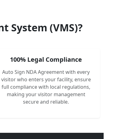
nt System (VMS)?
100% Legal Compliance
Auto Sign NDA Agreement with every
visitor who enters your facility, ensure
full compliance with local regulations,
making your visitor management
secure and reliable.