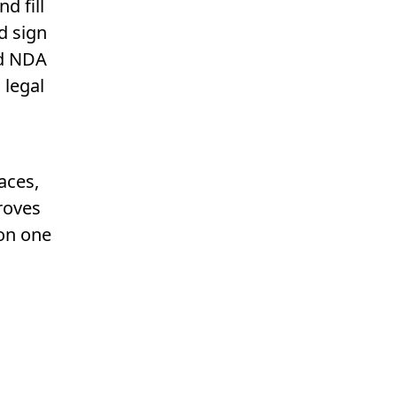
d fill
d sign
ed NDA
 legal
aces,
roves
 on one