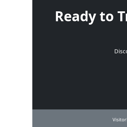
Ready to T
Disc
Visito