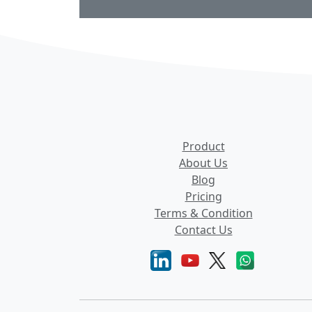
Product
About Us
Blog
Pricing
Terms & Condition
Contact Us