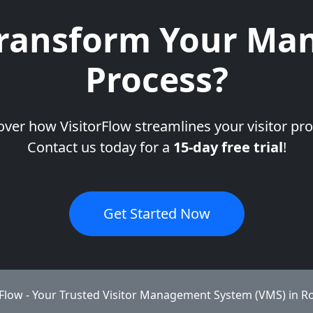
ransform Your Man
Process?
over how VisitorFlow streamlines your visitor pro
Contact us today for a
15-day free trial
!
Get Started Now
rFlow - Your Trusted Visitor Management System (VMS) in R