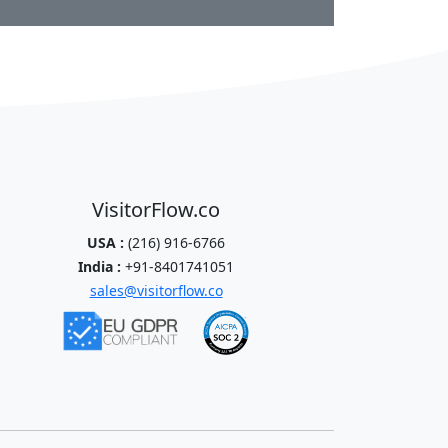
VisitorFlow.co
USA :
(216) 916-6766
India :
+91-8401741051
sales@visitorflow.co