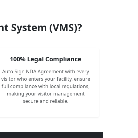
nt System (VMS)?
100% Legal Compliance
Auto Sign NDA Agreement with every
visitor who enters your facility, ensure
full compliance with local regulations,
making your visitor management
secure and reliable.