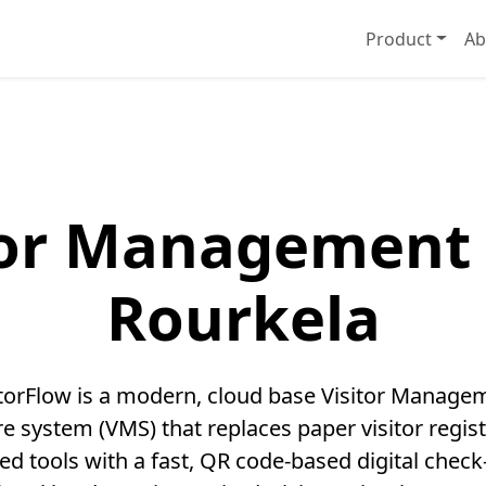
Product
Ab
tor Management 
Rourkela
itorFlow is a modern, cloud base Visitor Manage
e system (VMS) that replaces paper visitor regis
ed tools with a fast, QR code-based digital check