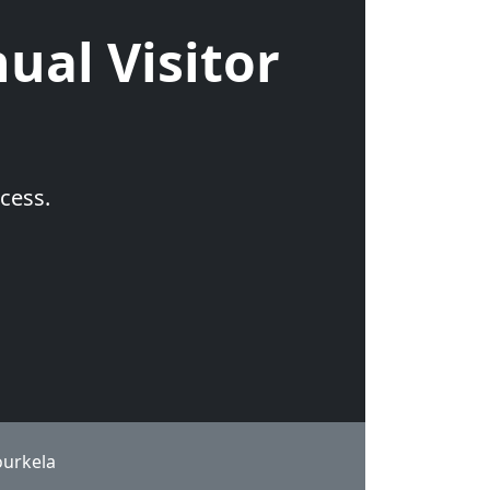
ual Visitor
cess.
ourkela