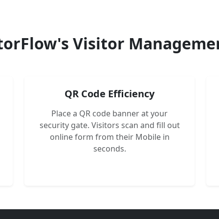
torFlow's Visitor Manageme
QR Code Efficiency
Place a QR code banner at your
security gate. Visitors scan and fill out
online form from their Mobile in
seconds.