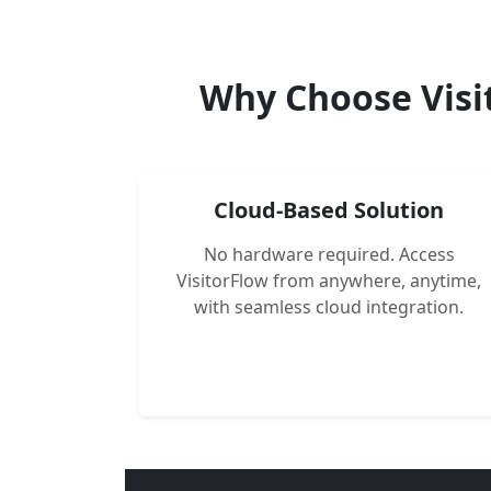
Why Choose Visi
Cloud-Based Solution
No hardware required. Access
VisitorFlow from anywhere, anytime,
with seamless cloud integration.