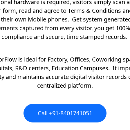
ional hardware is required, visitors simply scan an
or form, read and agree to Terms & Conditions an
 their own Mobile phones. Get system generat
ments captured from every visitor, you get 100%
compliance and secure, time stamped records.
torFlow is ideal for Factory, Offices, Coworking sp
itals, R&D centers, Education Campuses. It imp
ty and maintains accurate digital visitor records
centralized platform.
Call +91-8401741051