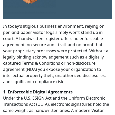
In today’s litigious business environment, relying on
pen-and-paper visitor logs simply won’t stand up in
court. A handwritten register offers no enforceable
agreement, no secure audit trail, and no proof that
your proprietary processes were protected. Without a
legally binding acknowledgement such as a digitally
captured Terms & Conditions or non-disclosure
agreement (NDA) you expose your organization to
intellectual property theft, unauthorized disclosures,
and significant compliance risk.
1. Enforceable Digital Agreements
Under the U.S. ESIGN Act and the Uniform Electronic
Transactions Act (UETA), electronic signatures hold the
same weight as handwritten ones. A modern Visitor