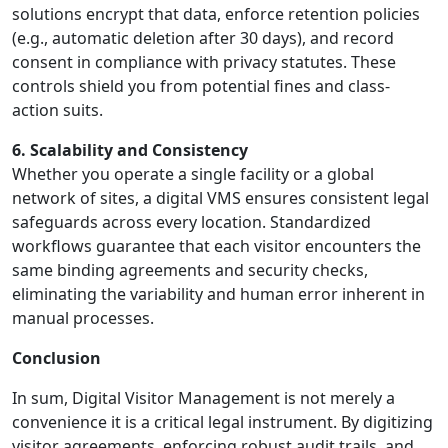
solutions encrypt that data, enforce retention policies
(e.g., automatic deletion after 30 days), and record
consent in compliance with privacy statutes. These
controls shield you from potential fines and class-
action suits.
6. Scalability and Consistency
Whether you operate a single facility or a global
network of sites, a digital VMS ensures consistent legal
safeguards across every location. Standardized
workflows guarantee that each visitor encounters the
same binding agreements and security checks,
eliminating the variability and human error inherent in
manual processes.
Conclusion
In sum, Digital Visitor Management is not merely a
convenience it is a critical legal instrument. By digitizing
visitor agreements, enforcing robust audit trails, and