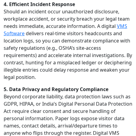
4. Efficient Incident Response
Should an incident occur unauthorized disclosure,
workplace accident, or security breach your legal team
needs immediate, accurate information. A digital
VMS
Software
delivers real-time visitors headcounts and
location logs, so you can demonstrate compliance with
safety regulations (e.g., OSHA’s site-access
requirements) and accelerate internal investigations. By
contrast, hunting for a misplaced ledger or deciphering
illegible entries could delay response and weaken your
legal position.
5. Data Privacy and Regulatory Compliance
Beyond corporate liability, data protection laws such as
GDPR, HIPAA, or India’s Digital Personal Data Protection
Act require clear consent and secure handling of
personal information. Paper logs expose visitor data
names, contact details, arrival/departure times to
anyone who flips through the register. Digital VMS