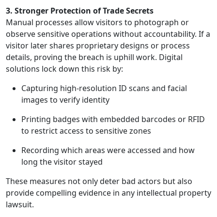
3. Stronger Protection of Trade Secrets
Manual processes allow visitors to photograph or
observe sensitive operations without accountability. If a
visitor later shares proprietary designs or process
details, proving the breach is uphill work. Digital
solutions lock down this risk by:
Capturing high-resolution ID scans and facial
images to verify identity
Printing badges with embedded barcodes or RFID
to restrict access to sensitive zones
Recording which areas were accessed and how
long the visitor stayed
These measures not only deter bad actors but also
provide compelling evidence in any intellectual property
lawsuit.