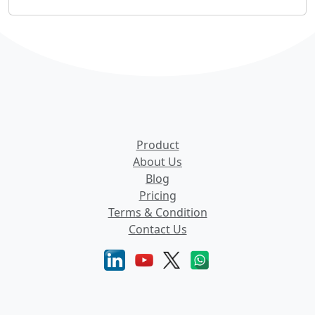
Product
About Us
Blog
Pricing
Terms & Condition
Contact Us