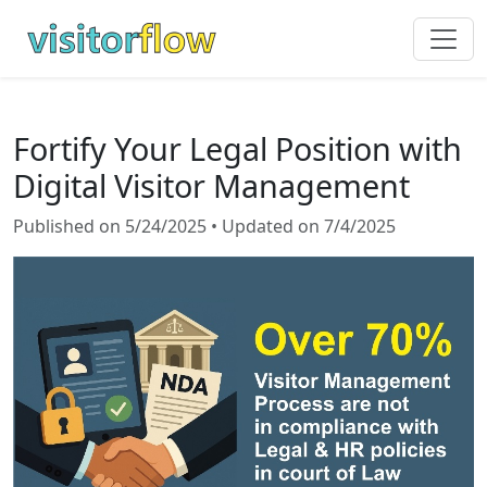
Fortify Your Legal Position with
Digital Visitor Management
Published on 5/24/2025 • Updated on 7/4/2025