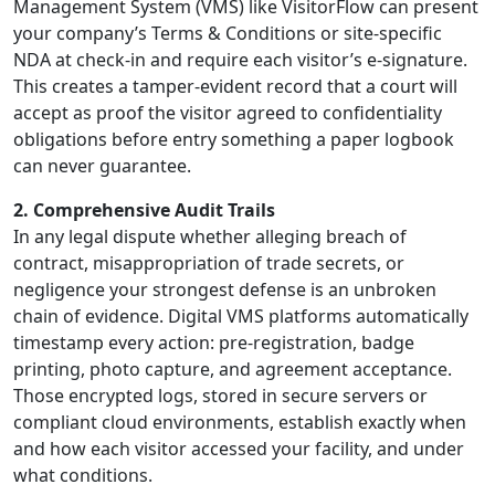
Management System (VMS) like VisitorFlow can present
your company’s Terms & Conditions or site-specific
NDA at check-in and require each visitor’s e-signature.
This creates a tamper-evident record that a court will
accept as proof the visitor agreed to confidentiality
obligations before entry something a paper logbook
can never guarantee.
2. Comprehensive Audit Trails
In any legal dispute whether alleging breach of
contract, misappropriation of trade secrets, or
negligence your strongest defense is an unbroken
chain of evidence. Digital VMS platforms automatically
timestamp every action: pre-registration, badge
printing, photo capture, and agreement acceptance.
Those encrypted logs, stored in secure servers or
compliant cloud environments, establish exactly when
and how each visitor accessed your facility, and under
what conditions.