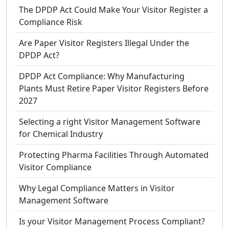
The DPDP Act Could Make Your Visitor Register a
Compliance Risk
Are Paper Visitor Registers Illegal Under the
DPDP Act?
DPDP Act Compliance: Why Manufacturing
Plants Must Retire Paper Visitor Registers Before
2027
Selecting a right Visitor Management Software
for Chemical Industry
Protecting Pharma Facilities Through Automated
Visitor Compliance
Why Legal Compliance Matters in Visitor
Management Software
Is your Visitor Management Process Compliant?