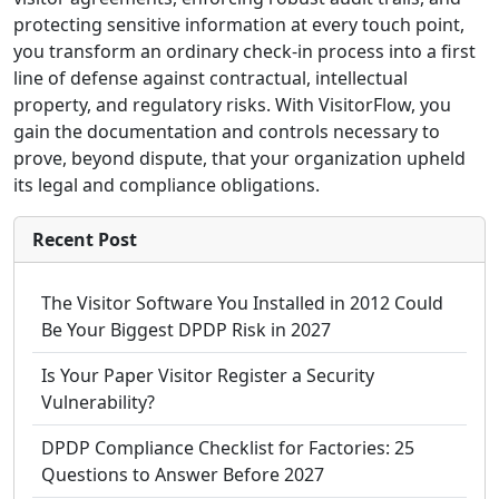
protecting sensitive information at every touch point,
you transform an ordinary check-in process into a first
line of defense against contractual, intellectual
property, and regulatory risks. With VisitorFlow, you
gain the documentation and controls necessary to
prove, beyond dispute, that your organization upheld
its legal and compliance obligations.
Recent Post
The Visitor Software You Installed in 2012 Could
Be Your Biggest DPDP Risk in 2027
Is Your Paper Visitor Register a Security
Vulnerability?
DPDP Compliance Checklist for Factories: 25
Questions to Answer Before 2027