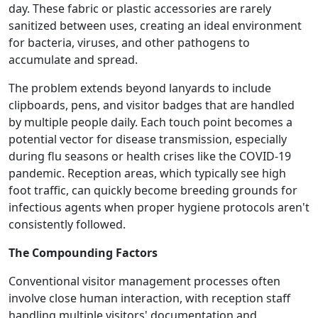
day. These fabric or plastic accessories are rarely
sanitized between uses, creating an ideal environment
for bacteria, viruses, and other pathogens to
accumulate and spread.
The problem extends beyond lanyards to include
clipboards, pens, and visitor badges that are handled
by multiple people daily. Each touch point becomes a
potential vector for disease transmission, especially
during flu seasons or health crises like the COVID-19
pandemic. Reception areas, which typically see high
foot traffic, can quickly become breeding grounds for
infectious agents when proper hygiene protocols aren't
consistently followed.
The Compounding Factors
Conventional visitor management processes often
involve close human interaction, with reception staff
handling multiple visitors' documentation and