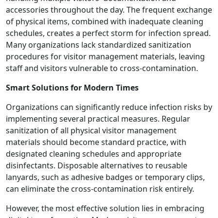
accessories throughout the day. The frequent exchange
of physical items, combined with inadequate cleaning
schedules, creates a perfect storm for infection spread.
Many organizations lack standardized sanitization
procedures for visitor management materials, leaving
staff and visitors vulnerable to cross-contamination.
Smart Solutions for Modern Times
Organizations can significantly reduce infection risks by
implementing several practical measures. Regular
sanitization of all physical visitor management
materials should become standard practice, with
designated cleaning schedules and appropriate
disinfectants. Disposable alternatives to reusable
lanyards, such as adhesive badges or temporary clips,
can eliminate the cross-contamination risk entirely.
However, the most effective solution lies in embracing