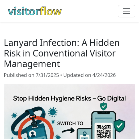
Lanyard Infection: A Hidden
Risk in Conventional Visitor
Management
Published on 7/31/2025 • Updated on 4/24/2026