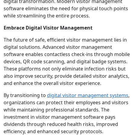
digital transformation. Modern visitor management
software eliminates the need for physical touch points
while streamlining the entire process.
Embrace Digital Visitor Management
The future of safe, efficient visitor management lies in
digital solutions. Advanced visitor management
software enables contactless check-ins through mobile
devices, QR code scanning, and digital badge systems.
These platforms not only eliminate infection risks but
also improve security, provide detailed visitor analytics,
and enhance the overall visitor experience.
By transitioning to
digital visitor management systems
,
organizations can protect their employees and visitors
while maintaining professional standards. The
investment in visitor management software pays
dividends through reduced health risks, improved
efficiency, and enhanced security protocols.