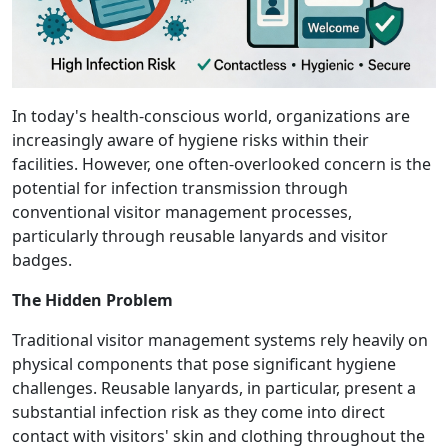
In today's health-conscious world, organizations are
increasingly aware of hygiene risks within their
facilities. However, one often-overlooked concern is the
potential for infection transmission through
conventional visitor management processes,
particularly through reusable lanyards and visitor
badges.
The Hidden Problem
Traditional visitor management systems rely heavily on
physical components that pose significant hygiene
challenges. Reusable lanyards, in particular, present a
substantial infection risk as they come into direct
contact with visitors' skin and clothing throughout the