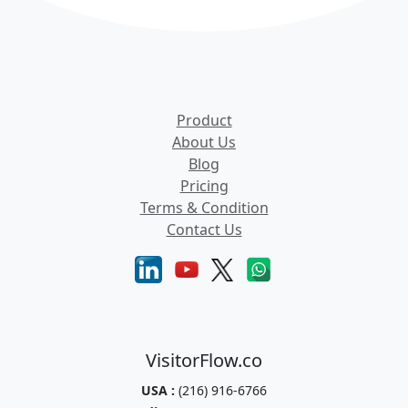
Product
About Us
Blog
Pricing
Terms & Condition
Contact Us
VisitorFlow.co
USA :
(216) 916-6766