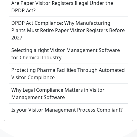
Are Paper Visitor Registers Illegal Under the
DPDP Act?
DPDP Act Compliance: Why Manufacturing
Plants Must Retire Paper Visitor Registers Before
2027
Selecting a right Visitor Management Software
for Chemical Industry
Protecting Pharma Facilities Through Automated
Visitor Compliance
Why Legal Compliance Matters in Visitor
Management Software
Is your Visitor Management Process Compliant?