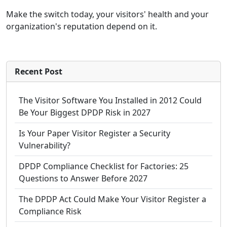
Make the switch today, your visitors' health and your
organization's reputation depend on it.
Recent Post
The Visitor Software You Installed in 2012 Could
Be Your Biggest DPDP Risk in 2027
Is Your Paper Visitor Register a Security
Vulnerability?
DPDP Compliance Checklist for Factories: 25
Questions to Answer Before 2027
The DPDP Act Could Make Your Visitor Register a
Compliance Risk