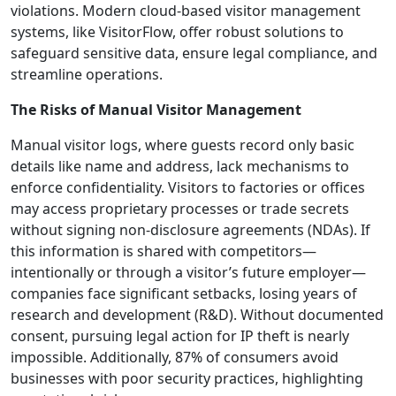
violations. Modern cloud-based visitor management
systems, like VisitorFlow, offer robust solutions to
safeguard sensitive data, ensure legal compliance, and
streamline operations.
The Risks of Manual Visitor Management
Manual visitor logs, where guests record only basic
details like name and address, lack mechanisms to
enforce confidentiality. Visitors to factories or offices
may access proprietary processes or trade secrets
without signing non-disclosure agreements (NDAs). If
this information is shared with competitors—
intentionally or through a visitor’s future employer—
companies face significant setbacks, losing years of
research and development (R&D). Without documented
consent, pursuing legal action for IP theft is nearly
impossible. Additionally, 87% of consumers avoid
businesses with poor security practices, highlighting