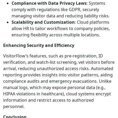
Compliance with Data Privacy Laws
: Systems
comply with regulations like GDPR, securely
managing visitor data and reducing liability risks.
Scalability and Customization
: Cloud platforms
allow HR to tailor workflows to company policies,
ensuring flexibility across multiple locations.
Enhancing Security and Efficiency
VisitorFlow’s features, such as pre-registration, ID
verification, and watch-list screening, vet visitors before
arrival, reducing unauthorized access risks. Automated
reporting provides insights into visitor patterns, aiding
compliance audits and emergency evacuations. Unlike
manual logs, which may expose personal data (e.g.,
HIPAA violations in healthcare), cloud systems encrypt
information and restrict access to authorized
personnel.
Conclusion