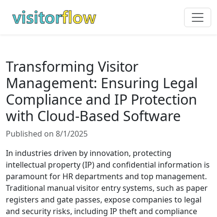
Transforming Visitor
Management: Ensuring Legal
Compliance and IP Protection
with Cloud-Based Software
Published on 8/1/2025
In industries driven by innovation, protecting
intellectual property (IP) and confidential information is
paramount for HR departments and top management.
Traditional manual visitor entry systems, such as paper
registers and gate passes, expose companies to legal
and security risks, including IP theft and compliance