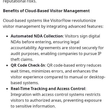
reputational risks.
Benefits of Cloud-Based Visitor Management
Cloud-based systems like VisitorFlow revolutionize
visitor management by integrating advanced features:
Automated NDA Collection
: Visitors sign digital
NDAs before entering, ensuring legal
accountability. Agreements are stored securely for
audit purposes, enabling companies to pursue IP
theft claims.
QR Code Check-In
: QR code-based entry reduces
wait times, minimizes errors, and enhances the
visitor experience compared to manual or desktop-
based systems.
Real-Time Tracking and Access Control
:
Integration with access control systems restricts
visitors to authorized areas, preventing exposure
to sensitive information.