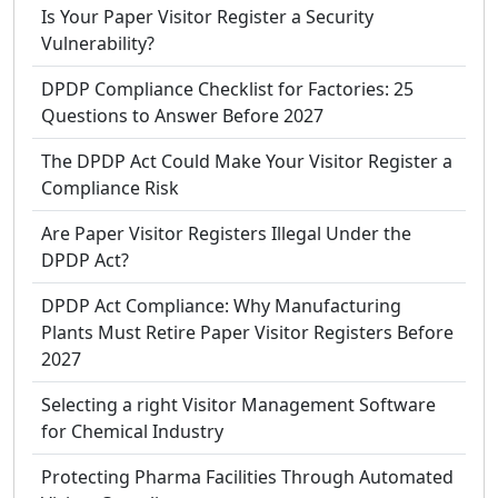
Is Your Paper Visitor Register a Security
Vulnerability?
DPDP Compliance Checklist for Factories: 25
Questions to Answer Before 2027
The DPDP Act Could Make Your Visitor Register a
Compliance Risk
Are Paper Visitor Registers Illegal Under the
DPDP Act?
DPDP Act Compliance: Why Manufacturing
Plants Must Retire Paper Visitor Registers Before
2027
Selecting a right Visitor Management Software
for Chemical Industry
Protecting Pharma Facilities Through Automated