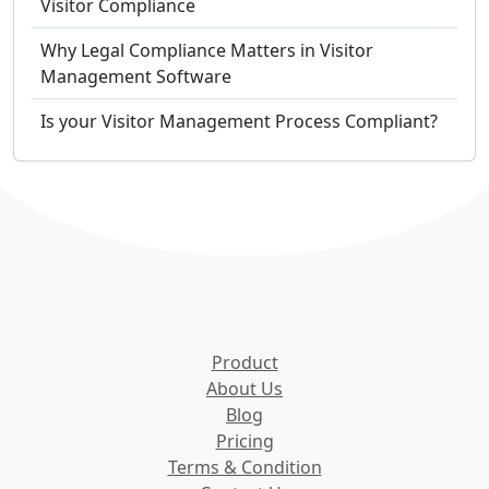
Visitor Compliance
Why Legal Compliance Matters in Visitor
Management Software
Is your Visitor Management Process Compliant?
Product
About Us
Blog
Pricing
Terms & Condition