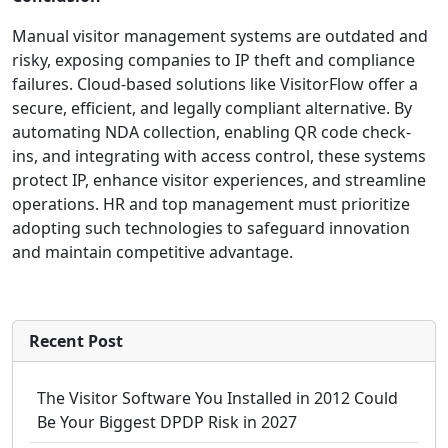
Manual visitor management systems are outdated and
risky, exposing companies to IP theft and compliance
failures. Cloud-based solutions like VisitorFlow offer a
secure, efficient, and legally compliant alternative. By
automating NDA collection, enabling QR code check-
ins, and integrating with access control, these systems
protect IP, enhance visitor experiences, and streamline
operations. HR and top management must prioritize
adopting such technologies to safeguard innovation
and maintain competitive advantage.
Recent Post
The Visitor Software You Installed in 2012 Could
Be Your Biggest DPDP Risk in 2027