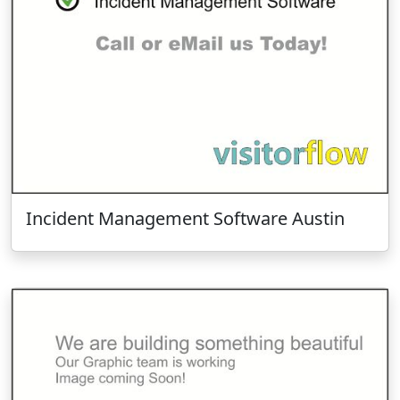
Incident Management Software Austin