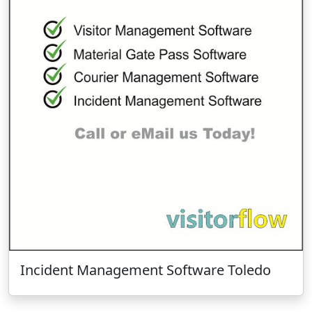
Incident Management Software Toledo