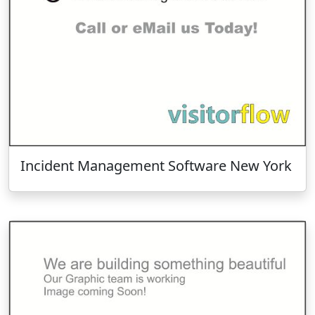
Incident Management Software New York