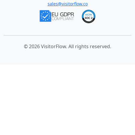
sales@visitorflow.co
© 2026 VisitorFlow. All rights reserved.