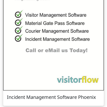
Incident Management Software Phoenix