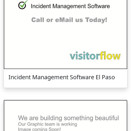
Incident Management Software El Paso