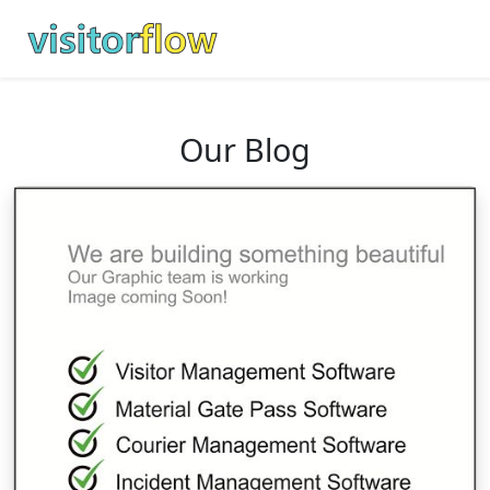
Our Blog