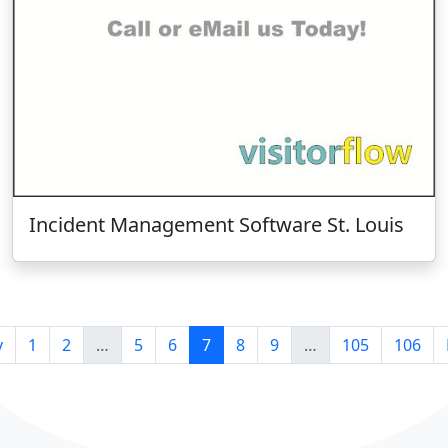
Incident Management Software St. Louis
v
1
2
…
5
6
7
8
9
…
105
106