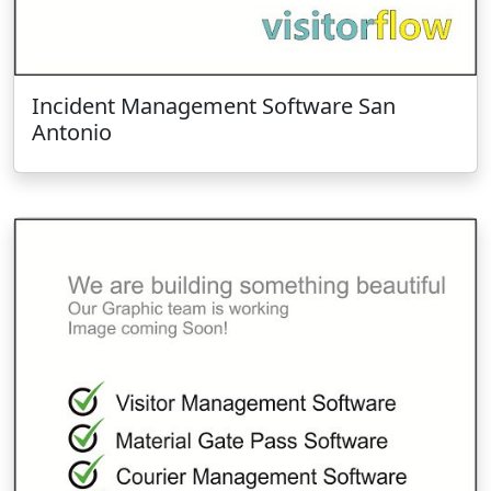
Incident Management Software San
Antonio