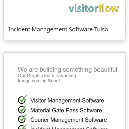
Incident Management Software Tulsa