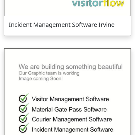
Incident Management Software Irvine