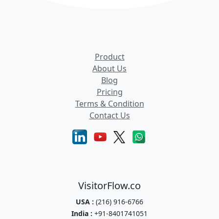
Product
About Us
Blog
Pricing
Terms & Condition
Contact Us
VisitorFlow.co
USA :
(216) 916-6766
India :
+91-8401741051