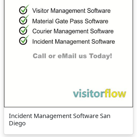
Incident Management Software San
Diego